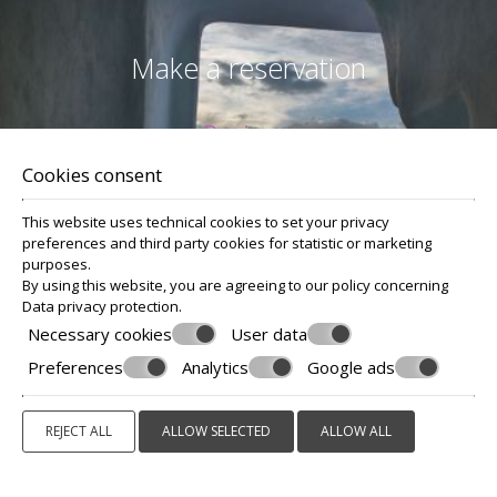
Make a reservation
Reviews
Cookies consent
This website uses technical cookies to set your privacy
preferences and third party cookies for statistic or marketing
purposes.
By using this website, you are agreeing to our policy concerning
Data privacy protection
.
Necessary cookies
User data
REQUEST
Preferences
Analytics
Google ads
BOOK NOW
REJECT ALL
ALLOW SELECTED
ALLOW ALL