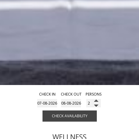
CHECK IN
CHECK OUT
PERSONS
CHECK AVAILABILITY
WELLNESS