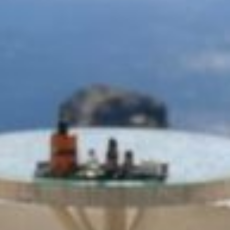
ΟFFERS
REQUEST
CONTACT