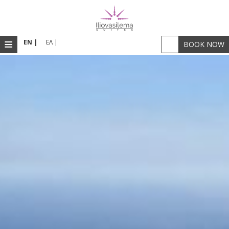
≡
EN |
ΕΛ |
BOOK NOW
HOME
ACCOMMODATION
RESTAURANT & BAR
FACILITIES
PHOTOS
SANTORINI
LOCATION
WELLNESS