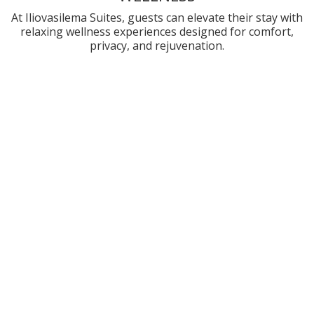
At Iliovasilema Suites, guests can elevate their stay with
relaxing wellness experiences designed for comfort,
privacy, and rejuvenation.
PRIVATE MASSAGE & WELLNESS