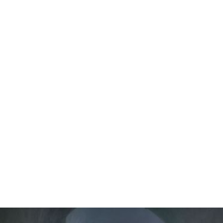
EXPERIENCE
Professional massage treatments are available either
as a private in-room massage, allowing guests to
unwind in the comfort of their suite, or in a dedicated
massage space within the property for a tranquil
wellness experience.
Each treatment is performed by experienced therapists
and tailored to promote deep relaxation while enjoying
the peaceful atmosphere of Santorini.
All massage sessions are available by appointment and
subject to availability.
Guests may arrange their preferred treatment with the
Reception team during their stay or contact the
property in advance via email to schedule their wellness
appointment before arrival.