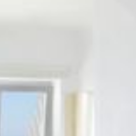
ΟFFERS
REQUEST
CONTACT