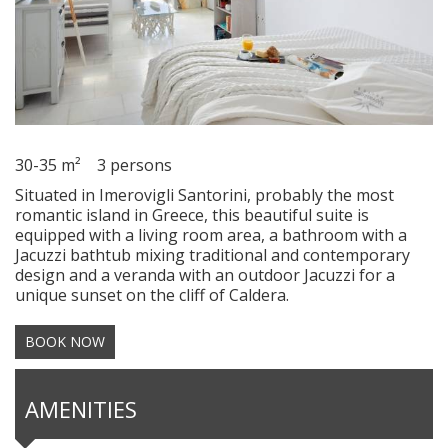
30-35 m²
3 persons
Situated in Imerovigli Santorini, probably the most
romantic island in Greece, this beautiful suite is
equipped with a living room area, a bathroom with a
Jacuzzi bathtub mixing traditional and contemporary
design and a veranda with an outdoor Jacuzzi for a
unique sunset on the cliff of Caldera.
BOOK NOW
AMENITIES