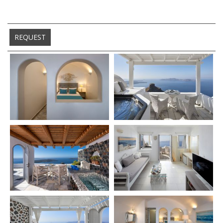
REQUEST