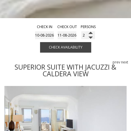
CHECK IN
CHECK OUT
PERSONS
CHECK AVAILABILITY
prev
next
SUPERIOR SUITE WITH JACUZZI &
CALDERA VIEW