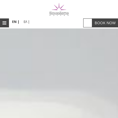
≡
EN |
ΕΛ |
BOOK NOW
HOME
ACCOMMODATION
RESTAURANT & BAR
FACILITIES
PHOTOS
SANTORINI
LOCATION
WELLNESS