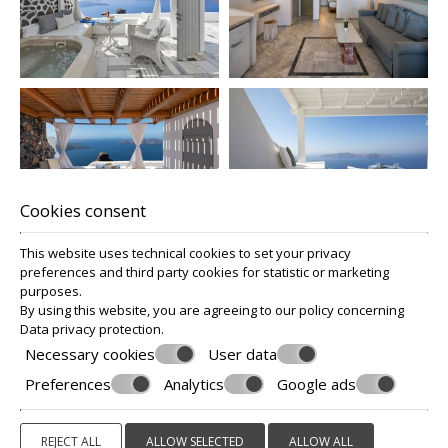
Cookies consent
This website uses technical cookies to set your privacy
preferences and third party cookies for statistic or marketing
purposes.
By using this website, you are agreeing to our policy concerning
Data privacy protection
.
Necessary cookies
User data
Preferences
Analytics
Google ads
REJECT ALL
ALLOW SELECTED
ALLOW ALL